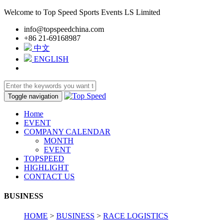
Welcome to Top Speed Sports Events LS Limited
info@topspeedchina.com
+86 21-69168987
中文
ENGLISH
Toggle navigation
Home
EVENT
COMPANY CALENDAR
MONTH
EVENT
TOPSPEED
HIGHLIGHT
CONTACT US
BUSINESS
HOME
>
BUSINESS
>
RACE LOGISTICS