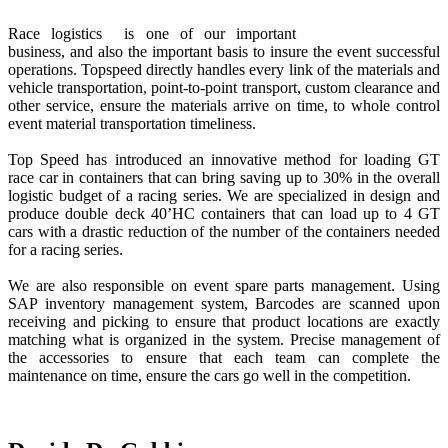
Race logistics is one of our important
business, and also the important basis to insure the event successful
operations. Topspeed directly handles every link of the materials and
vehicle transportation, point-to-point transport, custom clearance and
other service, ensure the materials arrive on time, to whole control
event material transportation timeliness.
Top Speed has introduced an innovative method for loading GT
race car in containers that can bring saving up to 30% in the overall
logistic budget of a racing series. We are specialized in design and
produce double deck 40’HC containers that can load up to 4 GT
cars with a drastic reduction of the number of the containers needed
for a racing series.
We are also responsible on event spare parts management. Using
SAP inventory management system, Barcodes are scanned upon
receiving and picking to ensure that product locations are exactly
matching what is organized in the system. Precise management of
the accessories to ensure that each team can complete the
maintenance on time, ensure the cars go well in the competition.