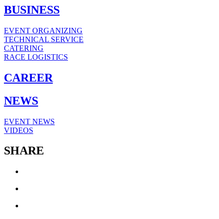
BUSINESS
EVENT ORGANIZING
TECHNICAL SERVICE
CATERING
RACE LOGISTICS
CAREER
NEWS
EVENT NEWS
VIDEOS
SHARE