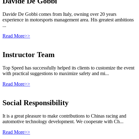
Davide De Gobbi
Davide De Gobbi comes from Italy, owning over 20 years
experience in motorsports management area. His greatest ambitions
...
Read More>>
Instructor Team
Top Speed has successfully helped its clients to customize the event
with practical suggestions to maximize safety and mi...
Read More>>
Social Responsibility
It is a great pleasure to make contributions to Chinas racing and
automotive technology development. We cooperate with Ch...
Read More>>